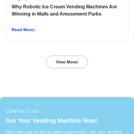
Why Robotic Ice Cream Vending Machines Are
Winning in Malls and Amusement Parks
Read More
View More
CONTACT US
Get Your Vending Machine Now!
Don't miss out on this lucrative opportunity—get your vending