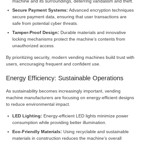
machine and its surroundings, deterring vandalism and theft.
Secure Payment Systems:
Advanced encryption techniques
secure payment data, ensuring that user transactions are
safe from potential cyber threats.
Tamper-Proof Design:
Durable materials and innovative
locking mechanisms protect the machine’s contents from
unauthorized access.
By prioritizing security, modern vending machines build trust with
users, encouraging frequent and confident use.
Energy Efficiency: Sustainable Operations
As sustainability becomes increasingly important, vending
machine manufacturers are focusing on energy-efficient designs
to reduce environmental impact.
LED Lighting:
Energy-efficient LED lights minimize power
consumption while providing better illumination.
Eco-Friendly Materials:
Using recyclable and sustainable
materials in construction reduces the machine’s overall