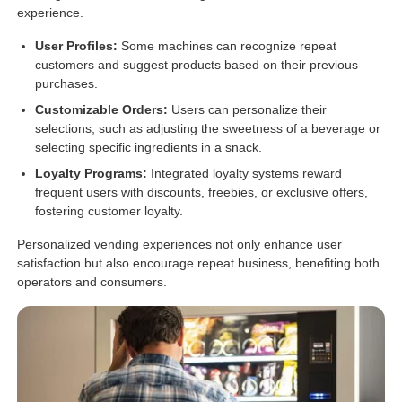
experience.
User Profiles:
Some machines can recognize repeat
customers and suggest products based on their previous
purchases.
Customizable Orders:
Users can personalize their
selections, such as adjusting the sweetness of a beverage or
selecting specific ingredients in a snack.
Loyalty Programs:
Integrated loyalty systems reward
frequent users with discounts, freebies, or exclusive offers,
fostering customer loyalty.
Personalized vending experiences not only enhance user
satisfaction but also encourage repeat business, benefiting both
operators and consumers.