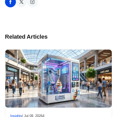
Related Articles
Insights
| Jul 09, 20264