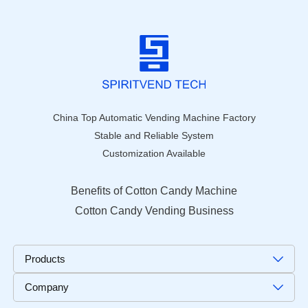
China Top Automatic Vending Machine Factory
Stable and Reliable System
Customization Available
Benefits of Cotton Candy Machine
Cotton Candy Vending Business
Products
Company