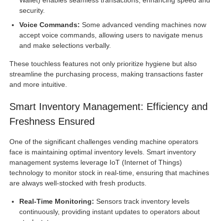
security.
Voice Commands:
Some advanced vending machines now
accept voice commands, allowing users to navigate menus
and make selections verbally.
These touchless features not only prioritize hygiene but also
streamline the purchasing process, making transactions faster
and more intuitive.
Smart Inventory Management: Efficiency and
Freshness Ensured
One of the significant challenges vending machine operators
face is maintaining optimal inventory levels. Smart inventory
management systems leverage IoT (Internet of Things)
technology to monitor stock in real-time, ensuring that machines
are always well-stocked with fresh products.
Real-Time Monitoring:
Sensors track inventory levels
continuously, providing instant updates to operators about