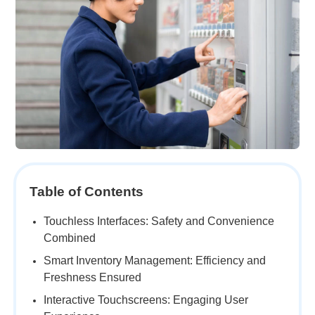
Table of Contents
Touchless Interfaces: Safety and Convenience
Combined
Smart Inventory Management: Efficiency and
Freshness Ensured
Interactive Touchscreens: Engaging User