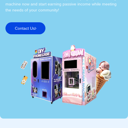
machine now and start earning passive income while meeting
the needs of your community!
Contact Us