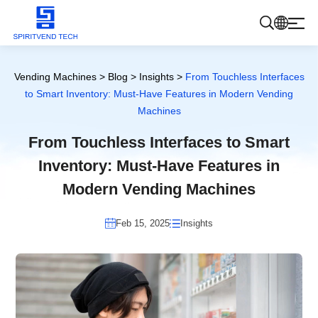
Products
Vending Machines
>
Blog
>
Insights
>
From Touchless Interfaces
to Smart Inventory: Must-Have Features in Modern Vending
Machines
About Us
From Touchless Interfaces to Smart
Inventory: Must-Have Features in
Blog
Modern Vending Machines
Contact Us
Feb 15, 2025
Insights