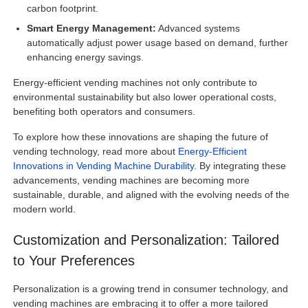
carbon footprint.
Smart Energy Management:
Advanced systems
automatically adjust power usage based on demand, further
enhancing energy savings.
Energy-efficient vending machines not only contribute to
environmental sustainability but also lower operational costs,
benefiting both operators and consumers.
To explore how these innovations are shaping the future of
vending technology, read more about
Energy-Efficient
Innovations in Vending Machine Durability.
By integrating these
advancements, vending machines are becoming more
sustainable, durable, and aligned with the evolving needs of the
modern world.
Customization and Personalization: Tailored
to Your Preferences
Personalization is a growing trend in consumer technology, and
vending machines are embracing it to offer a more tailored