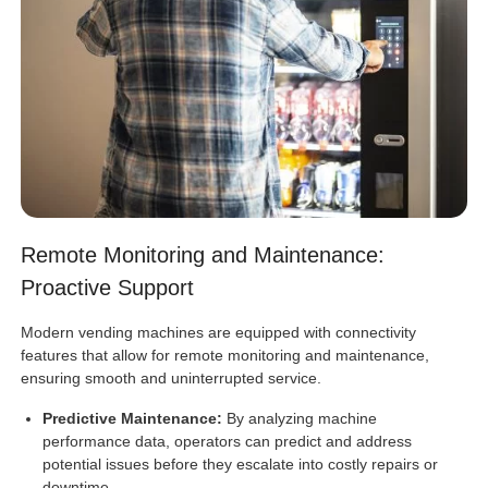
Remote Monitoring and Maintenance:
Proactive Support
Modern vending machines are equipped with connectivity
features that allow for remote monitoring and maintenance,
ensuring smooth and uninterrupted service.
Predictive Maintenance:
By analyzing machine
performance data, operators can predict and address
potential issues before they escalate into costly repairs or
downtime.