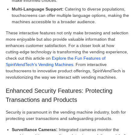
make informed choices.
Multi-Language Support:
Catering to diverse populations,
touchscreens can offer multiple language options, making the
machines accessible to a broader audience.
These interactive features not only make browsing and selection
more enjoyable but also provide valuable information that
enhances customer satisfaction. For a closer look at how
cutting-edge technology is transforming the vending experience,
check out this article on
Explore the Fun Features of
SpiritVendTech’s Vending Machines.
From interactive
touchscreens to innovative product offerings, SpiritVendTech is
revolutionizing the way we interact with vending machines.
Enhanced Security Features: Protecting
Transactions and Products
Security is paramount in the vending machine industry, both for
protecting user transactions and safeguarding products.
Surveillance Cameras:
Integrated cameras monitor the