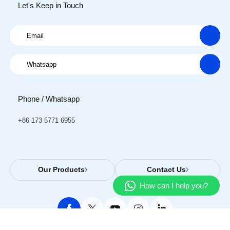
Let's Keep in Touch
Phone / Whatsapp
+86 173 5771 6955
Our Products
Contact Us
How can I help you?