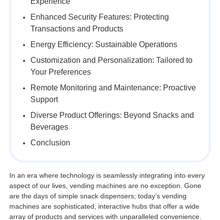
Experience
Enhanced Security Features: Protecting
Transactions and Products
Energy Efficiency: Sustainable Operations
Customization and Personalization: Tailored to
Your Preferences
Remote Monitoring and Maintenance: Proactive
Support
Diverse Product Offerings: Beyond Snacks and
Beverages
Conclusion
In an era where technology is seamlessly integrating into every
aspect of our lives, vending machines are no exception. Gone
are the days of simple snack dispensers; today’s vending
machines are sophisticated, interactive hubs that offer a wide
array of products and services with unparalleled convenience.