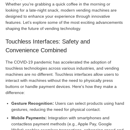
Whether you're grabbing a quick coffee in the morning or
looking for a late-night snack, modern vending machines are
designed to enhance your experience through innovative
features. Let’s explore some of the most exciting advancements
shaping the future of vending technology.
Touchless Interfaces: Safety and
Convenience Combined
The COVID-19 pandemic has accelerated the adoption of
touchless technologies across various industries, and vending
machines are no different. Touchless interfaces allow users to
interact with machines without the need to physically press
buttons or handle payment devices. Here's how they make a
difference:
Gesture Recognition:
Users can select products using hand
gestures, reducing the need for physical contact.
Mobile Payments:
Integration with smartphones and
contactless payment methods (e.g., Apple Pay, Google
Wallet) enables seamless transactions, enhancing speed and