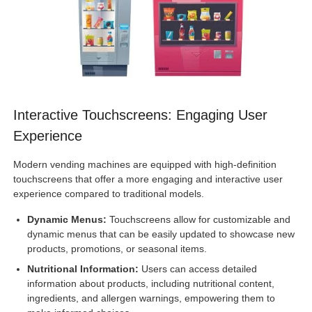
Interactive Touchscreens: Engaging User
Experience
Modern vending machines are equipped with high-definition
touchscreens that offer a more engaging and interactive user
experience compared to traditional models.
Dynamic Menus:
Touchscreens allow for customizable and
dynamic menus that can be easily updated to showcase new
products, promotions, or seasonal items.
Nutritional Information:
Users can access detailed
information about products, including nutritional content,
ingredients, and allergen warnings, empowering them to