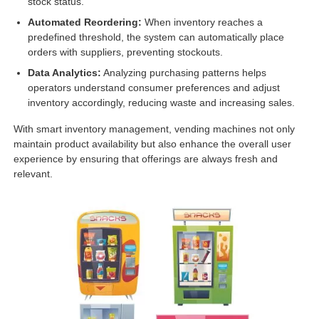
stock status.
Automated Reordering:
When inventory reaches a
predefined threshold, the system can automatically place
orders with suppliers, preventing stockouts.
Data Analytics:
Analyzing purchasing patterns helps
operators understand consumer preferences and adjust
inventory accordingly, reducing waste and increasing sales.
With smart inventory management, vending machines not only
maintain product availability but also enhance the overall user
experience by ensuring that offerings are always fresh and
relevant.