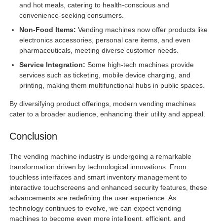
and hot meals, catering to health-conscious and
convenience-seeking consumers.
Non-Food Items:
Vending machines now offer products like
electronics accessories, personal care items, and even
pharmaceuticals, meeting diverse customer needs.
Service Integration:
Some high-tech machines provide
services such as ticketing, mobile device charging, and
printing, making them multifunctional hubs in public spaces.
By diversifying product offerings, modern vending machines
cater to a broader audience, enhancing their utility and appeal.
Conclusion
The vending machine industry is undergoing a remarkable
transformation driven by technological innovations. From
touchless interfaces and smart inventory management to
interactive touchscreens and enhanced security features, these
advancements are redefining the user experience. As
technology continues to evolve, we can expect vending
machines to become even more intelligent, efficient, and