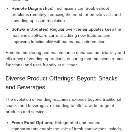
Remote Diagnostics:
Technicians can troubleshoot
problems remotely, reducing the need for on-site visits and
speeding up issue resolution.
Software Updates:
Regular over-the-air updates keep the
machine’s software current, adding new features and
improving functionality without manual intervention.
Remote monitoring and maintenance enhance the reliability and
efficiency of vending operations, ensuring that machines remain
functional and user-friendly at all times.
Diverse Product Offerings: Beyond Snacks
and Beverages
The evolution of vending machines extends beyond traditional
snacks and beverages, expanding to offer a wide range of
products and services.
Fresh Food Options:
Refrigerated and heated
compartments enable the sale of fresh sandwiches, salads,