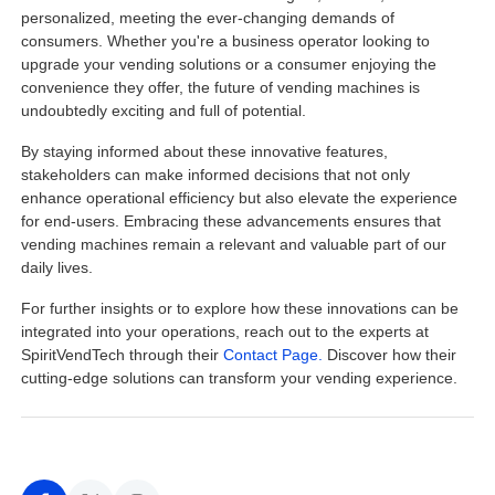
personalized, meeting the ever-changing demands of
consumers. Whether you're a business operator looking to
upgrade your vending solutions or a consumer enjoying the
convenience they offer, the future of vending machines is
undoubtedly exciting and full of potential.
By staying informed about these innovative features,
stakeholders can make informed decisions that not only
enhance operational efficiency but also elevate the experience
for end-users. Embracing these advancements ensures that
vending machines remain a relevant and valuable part of our
daily lives.
For further insights or to explore how these innovations can be
integrated into your operations, reach out to the experts at
SpiritVendTech through their
Contact Page.
Discover how their
cutting-edge solutions can transform your vending experience.