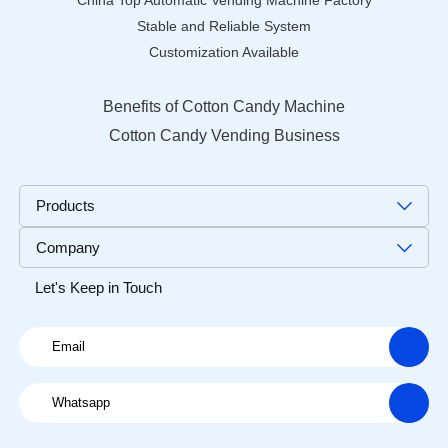
China Top Automatic Vending Machine Factory
Stable and Reliable System
Customization Available
Benefits of Cotton Candy Machine
Cotton Candy Vending Business
Products
Company
Let's Keep in Touch