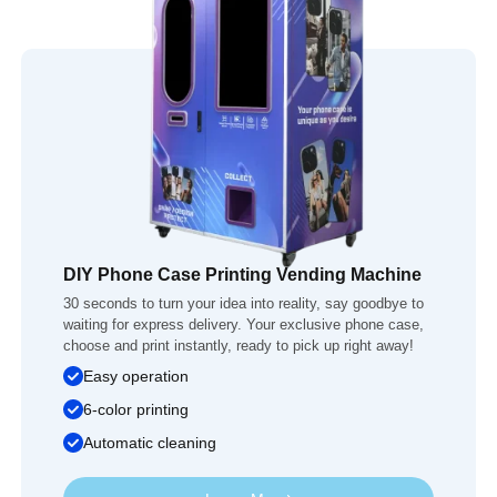
DIY Phone Case Printing Vending Machine
30 seconds to turn your idea into reality, say goodbye to
waiting for express delivery. Your exclusive phone case,
choose and print instantly, ready to pick up right away!
Easy operation
6-color printing
Automatic cleaning