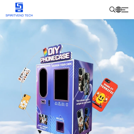
Products
About Us
Blog
Contact Us