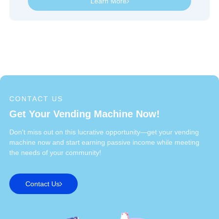
Learn More
CONTACT US
Get Your Vending Machine Now!
Don't miss out on this lucrative opportunity—get your vending
machine now and start earning passive income while meeting
the needs of your community!
Contact Us