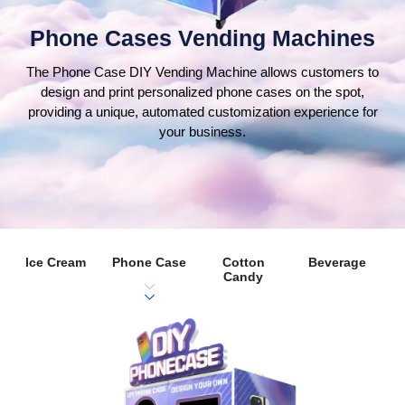
Phone Cases Vending Machines
The Phone Case DIY Vending Machine allows customers to
design and print personalized phone cases on the spot,
providing a unique, automated customization experience for
your business.
lce Cream
Phone Case
Cotton
Beverage
Candy