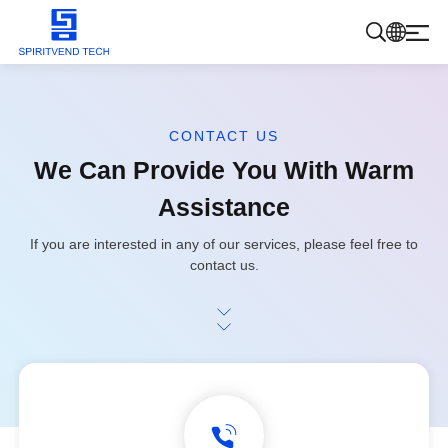
Products
CONTACT US
We Can Provide You With Warm
About Us
Assistance
Blog
If you are interested in any of our services, please feel free to
contact us.
Contact Us