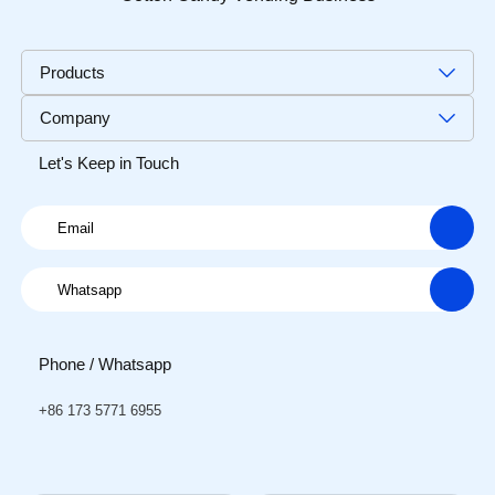
Products
Company
Let's Keep in Touch
Phone / Whatsapp
+86 173 5771 6955