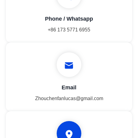
Phone / Whatsapp
+86 173 5771 6955
Email
Zhouchenfanlucas@gmail.com