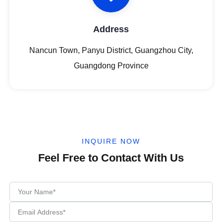
Address
Nancun Town, Panyu District, Guangzhou City,
Guangdong Province
INQUIRE NOW
Feel Free to Contact With Us