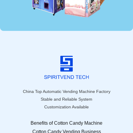
China Top Automatic Vending Machine Factory
Stable and Reliable System
Customization Available
Benefits of Cotton Candy Machine
Cotton Candy Vending Business