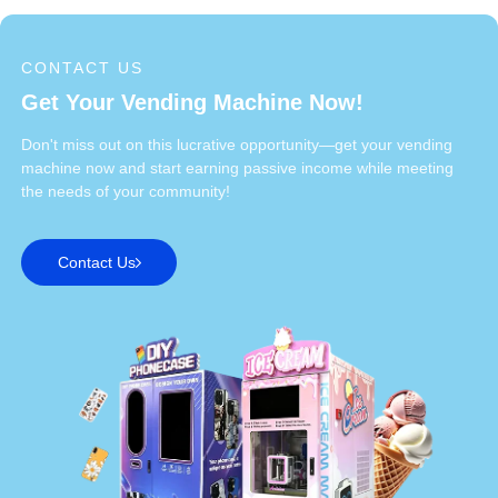
CONTACT US
Get Your Vending Machine Now!
Don't miss out on this lucrative opportunity—get your vending
machine now and start earning passive income while meeting
the needs of your community!
Contact Us