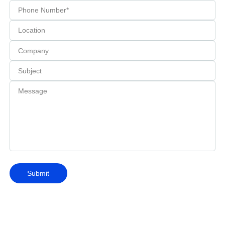
Submit