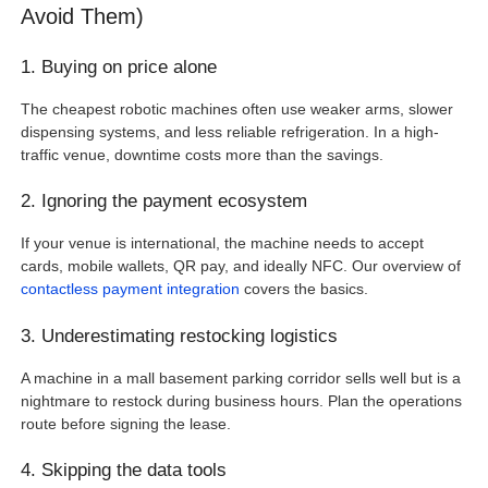
Avoid Them)
1. Buying on price alone
The cheapest robotic machines often use weaker arms, slower
dispensing systems, and less reliable refrigeration. In a high-
traffic venue, downtime costs more than the savings.
2. Ignoring the payment ecosystem
If your venue is international, the machine needs to accept
cards, mobile wallets, QR pay, and ideally NFC. Our overview of
contactless payment integration
covers the basics.
3. Underestimating restocking logistics
A machine in a mall basement parking corridor sells well but is a
nightmare to restock during business hours. Plan the operations
route before signing the lease.
4. Skipping the data tools