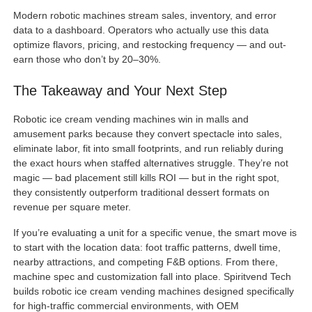
Modern robotic machines stream sales, inventory, and error
data to a dashboard. Operators who actually use this data
optimize flavors, pricing, and restocking frequency — and out-
earn those who don’t by 20–30%.
The Takeaway and Your Next Step
Robotic ice cream vending machines win in malls and
amusement parks because they convert spectacle into sales,
eliminate labor, fit into small footprints, and run reliably during
the exact hours when staffed alternatives struggle. They’re not
magic — bad placement still kills ROI — but in the right spot,
they consistently outperform traditional dessert formats on
revenue per square meter.
If you’re evaluating a unit for a specific venue, the smart move is
to start with the location data: foot traffic patterns, dwell time,
nearby attractions, and competing F&B options. From there,
machine spec and customization fall into place. Spiritvend Tech
builds robotic ice cream vending machines designed specifically
for high-traffic commercial environments, with OEM