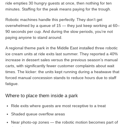
ride empties 30 hungry guests at once, then nothing for ten
minutes. Staffing for the peak means paying for the trough.
Robotic machines handle this perfectly. They don’t get
overwhelmed by a queue of 15 — they just keep working at 60–
90 seconds per cup. And during the slow periods, you’re not
paying anyone to stand around.
A regional theme park in the Middle East installed three robotic
ice cream units at ride exits last summer. They reported a 40%
increase in dessert sales versus the previous season’s manual
carts, with significantly fewer customer complaints about wait
times. The kicker: the units kept running during a heatwave that
forced manual concession stands to reduce hours due to staff
fatigue.
Where to place them inside a park
Ride exits where guests are most receptive to a treat
Shaded queue overflow areas
Near photo-op zones — the robotic motion becomes part of