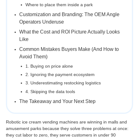
Where to place them inside a park
Customization and Branding: The OEM Angle
Operators Underuse
What the Cost and ROI Picture Actually Looks
Like
Common Mistakes Buyers Make (And How to
Avoid Them)
1. Buying on price alone
2. Ignoring the payment ecosystem
3. Underestimating restocking logistics
4. Skipping the data tools
The Takeaway and Your Next Step
Robotic ice cream vending machines are winning in malls and
amusement parks because they solve three problems at once:
they cut labor to zero, they serve customers in under 90