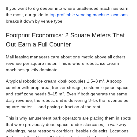
If you want to dig deeper into where unattended machines earn
the most, our guide to
top profitable vending machine locations
breaks it down by venue type.
Footprint Economics: 2 Square Meters That
Out-Earn a Full Counter
Mall leasing managers care about one metric above all others:
revenue per square meter. This is where robotic ice cream
machines quietly dominate.
A typical robotic ice cream kiosk occupies 1.5–3 m². A scoop
counter with prep area, freezer storage, customer queue space,
and staff zone needs 8–15 m². Even if both generate the same
daily revenue, the robotic unit is delivering 3–5x the revenue per
square meter — and paying a fraction of the rent.
This is why amusement park operators are placing them in spots
that were previously dead space: under staircases, in walkway
widenings, near restroom corridors, beside ride exits. Locations