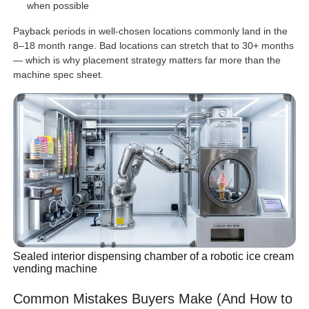
when possible
Payback periods in well-chosen locations commonly land in the
8–18 month range. Bad locations can stretch that to 30+ months
— which is why placement strategy matters far more than the
machine spec sheet.
Sealed interior dispensing chamber of a robotic ice cream
vending machine
Common Mistakes Buyers Make (And How to