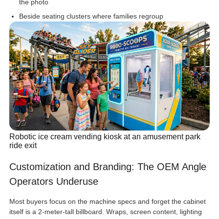
the photo
Beside seating clusters where families regroup
Robotic ice cream vending kiosk at an amusement park
ride exit
Customization and Branding: The OEM Angle
Operators Underuse
Most buyers focus on the machine specs and forget the cabinet
itself is a 2-meter-tall billboard. Wraps, screen content, lighting