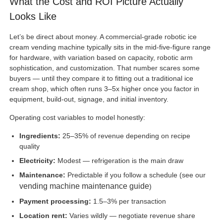
What the Cost and ROI Picture Actually
Looks Like
Let’s be direct about money. A commercial-grade robotic ice
cream vending machine typically sits in the mid-five-figure range
for hardware, with variation based on capacity, robotic arm
sophistication, and customization. That number scares some
buyers — until they compare it to fitting out a traditional ice
cream shop, which often runs 3–5x higher once you factor in
equipment, build-out, signage, and initial inventory.
Operating cost variables to model honestly:
Ingredients:
25–35% of revenue depending on recipe
quality
Electricity:
Modest — refrigeration is the main draw
Maintenance:
Predictable if you follow a schedule (see our
vending machine maintenance guide
)
Payment processing:
1.5–3% per transaction
Location rent:
Varies wildly — negotiate revenue share