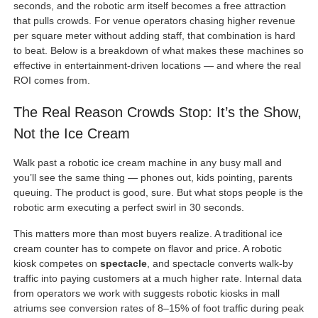
seconds, and the robotic arm itself becomes a free attraction
that pulls crowds. For venue operators chasing higher revenue
per square meter without adding staff, that combination is hard
to beat. Below is a breakdown of what makes these machines so
effective in entertainment-driven locations — and where the real
ROI comes from.
The Real Reason Crowds Stop: It’s the Show,
Not the Ice Cream
Walk past a robotic ice cream machine in any busy mall and
you’ll see the same thing — phones out, kids pointing, parents
queuing. The product is good, sure. But what stops people is the
robotic arm executing a perfect swirl in 30 seconds.
This matters more than most buyers realize. A traditional ice
cream counter has to compete on flavor and price. A robotic
kiosk competes on
spectacle
, and spectacle converts walk-by
traffic into paying customers at a much higher rate. Internal data
from operators we work with suggests robotic kiosks in mall
atriums see conversion rates of 8–15% of foot traffic during peak