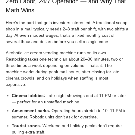
Zero Labor, 24/7 Operation — and Why That
Math Wins
Here’s the part that gets investors interested. A traditional scoop
shop in a mall typically needs 2–3 staff per shift, with two shifts a
day. At even modest wages, that’s a fixed monthly cost of
several thousand dollars before you sell a single cone.
A robotic ice cream vending machine runs on its own.
Restocking takes one technician about 20–30 minutes, two or
three times a week depending on volume. That’s it. The
machine works during peak mall hours, after closing for late
cinema crowds, and on holidays when staffing is most
expensive.
Cinema lobbies:
Late-night showings end at 11 PM or later
— perfect for an unstaffed machine.
Amusement parks:
Operating hours stretch to 10–11 PM in
summer. Robotic units don’t ask for overtime.
Tourist zones:
Weekend and holiday peaks don’t require
pulling extra staff.