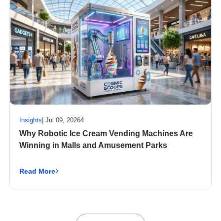
Insights
| Jul 09, 20264
Why Robotic Ice Cream Vending Machines Are
Winning in Malls and Amusement Parks
Read More