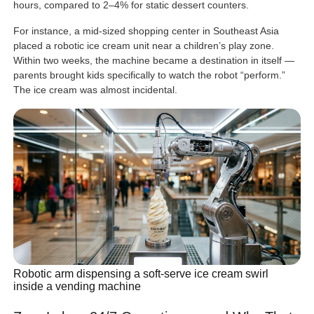
hours, compared to 2–4% for static dessert counters.
For instance, a mid-sized shopping center in Southeast Asia
placed a robotic ice cream unit near a children’s play zone.
Within two weeks, the machine became a destination in itself —
parents brought kids specifically to watch the robot “perform.”
The ice cream was almost incidental.
Robotic arm dispensing a soft-serve ice cream swirl
inside a vending machine