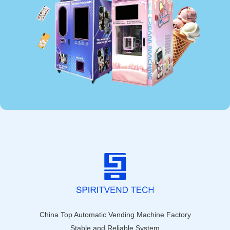
China Top Automatic Vending Machine Factory
Stable and Reliable System