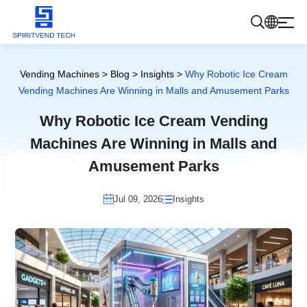
Products
Vending Machines
>
Blog
>
Insights
>
Why Robotic Ice Cream
Vending Machines Are Winning in Malls and Amusement Parks
About Us
Why Robotic Ice Cream Vending
Machines Are Winning in Malls and
Blog
Amusement Parks
Jul 09, 2026
Insights
Contact Us