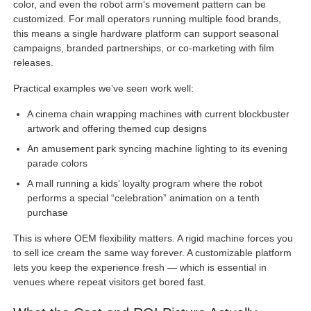
color, and even the robot arm’s movement pattern can be
customized. For mall operators running multiple food brands,
this means a single hardware platform can support seasonal
campaigns, branded partnerships, or co-marketing with film
releases.
Practical examples we’ve seen work well:
A cinema chain wrapping machines with current blockbuster
artwork and offering themed cup designs
An amusement park syncing machine lighting to its evening
parade colors
A mall running a kids’ loyalty program where the robot
performs a special “celebration” animation on a tenth
purchase
This is where OEM flexibility matters. A rigid machine forces you
to sell ice cream the same way forever. A customizable platform
lets you keep the experience fresh — which is essential in
venues where repeat visitors get bored fast.