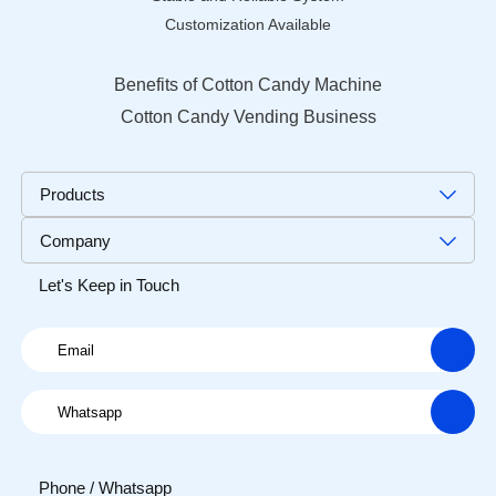
Customization Available
Benefits of Cotton Candy Machine
Cotton Candy Vending Business
Products
Company
Let's Keep in Touch
Phone / Whatsapp