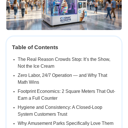
Table of Contents
The Real Reason Crowds Stop: It’s the Show,
Not the Ice Cream
Zero Labor, 24/7 Operation — and Why That
Math Wins
Footprint Economics: 2 Square Meters That Out-
Earn a Full Counter
Hygiene and Consistency: A Closed-Loop
System Customers Trust
Why Amusement Parks Specifically Love Them