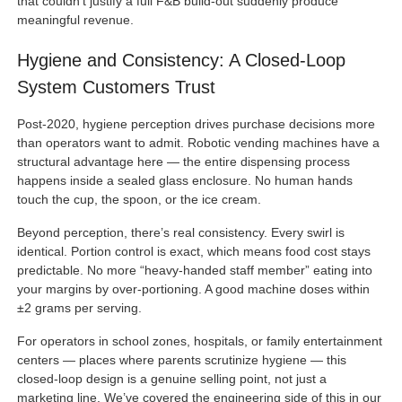
that couldn’t justify a full F&B build-out suddenly produce
meaningful revenue.
Hygiene and Consistency: A Closed-Loop
System Customers Trust
Post-2020, hygiene perception drives purchase decisions more
than operators want to admit. Robotic vending machines have a
structural advantage here — the entire dispensing process
happens inside a sealed glass enclosure. No human hands
touch the cup, the spoon, or the ice cream.
Beyond perception, there’s real consistency. Every swirl is
identical. Portion control is exact, which means food cost stays
predictable. No more “heavy-handed staff member” eating into
your margins by over-portioning. A good machine doses within
±2 grams per serving.
For operators in school zones, hospitals, or family entertainment
centers — places where parents scrutinize hygiene — this
closed-loop design is a genuine selling point, not just a
marketing line. We’ve covered the engineering side of this in our