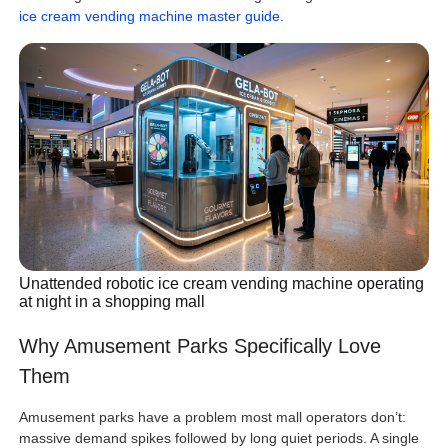
ice cream vending machine master guide
.
Unattended robotic ice cream vending machine operating
at night in a shopping mall
Why Amusement Parks Specifically Love
Them
Amusement parks have a problem most mall operators don’t:
massive demand spikes followed by long quiet periods. A single