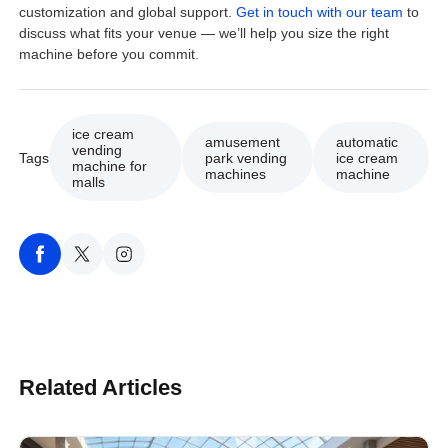
customization and global support.
Get in touch with our team
to
discuss what fits your venue — we’ll help you size the right
machine before you commit.
ice cream
amusement
automatic
vending
Tags
park vending
ice cream
machine for
machines
machine
malls
Related Articles