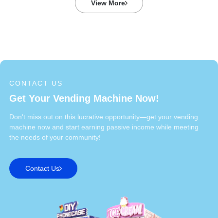
View More
CONTACT US
Get Your Vending Machine Now!
Don't miss out on this lucrative opportunity—get your vending
machine now and start earning passive income while meeting
the needs of your community!
Contact Us